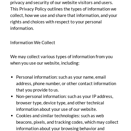
privacy and security of our website visitors and users.
This Privacy Policy outlines the types of information we
collect, how we use and share that information, and your
rights and choices with respect to your personal
information.
Information We Collect
We may collect various types of information from you
when you use our website, including:
Personal information: such as your name, email
address, phone number, or other contact information
that you provide to us.
Non-personal information: such as your IP address,
browser type, device type, and other technical
information about your use of our website.
Cookies and similar technologies: such as web
beacons, pixels, and tracking codes, which may collect
information about your browsing behavior and