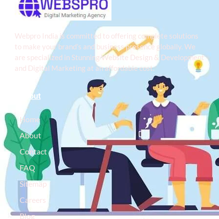
Webpro India is committed to offering complete solutions
to make your brand’s and business presence globally. We
are specialized in Stunning Website Design & Development
and Digital Marketing at an affordable cost.
About
Home
About
Contact
FAQ
Sitemap
Careers
Blog