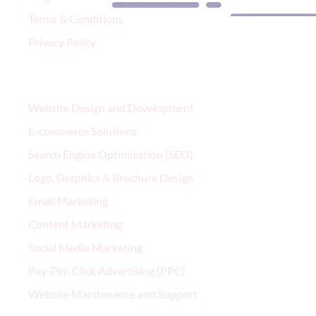
Terms & Conditions
Privacy Policy
Services
Website Design and Development
E-commerce Solutions
Search Engine Optimization (SEO)
Logo, Graphics & Brochure Design
Email Marketing
Content Marketing
Social Media Marketing
Pay-Per-Click Advertising (PPC)
Website Maintenance and Support