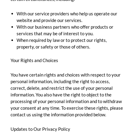
With our service providers who help us operate our
website and provide our services.
With our business partners who offer products or
services that may be of interest to you.
When required by law or to protect our rights,
property, or safety or those of others.
Your Rights and Choices
You have certain rights and choices with respect to your
personal information, including the right to access,
correct, delete, and restrict the use of your personal
information. You also have the right to object to the
processing of your personal information and to withdraw
your consent at any time. To exercise these rights, please
contact us using the information provided below.
Updates to Our Privacy Policy