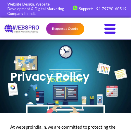
Skip
Website Design, Website
Development & Digital Marketing
Support: +91 79790-60519
to
Company In India
content
Request a Quote
Privacy Policy
At websproindia.in, we are committed to protecting the