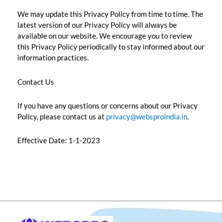
We may update this Privacy Policy from time to time. The
latest version of our Privacy Policy will always be
available on our website. We encourage you to review
this Privacy Policy periodically to stay informed about our
information practices.
Contact Us
If you have any questions or concerns about our Privacy
Policy, please contact us at
privacy@websproindia.in
.
Effective Date: 1-1-2023