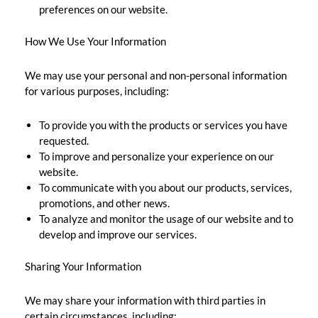
preferences on our website.
How We Use Your Information
We may use your personal and non-personal information
for various purposes, including:
To provide you with the products or services you have
requested.
To improve and personalize your experience on our
website.
To communicate with you about our products, services,
promotions, and other news.
To analyze and monitor the usage of our website and to
develop and improve our services.
Sharing Your Information
We may share your information with third parties in
certain circumstances, including: