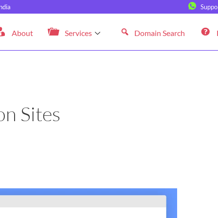
ndia
Suppo
About
Services
Domain Search
n Sites