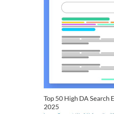
DA
Search
Engine
Submission
Sites
List
2025
Top 50 High DA Search E
2025