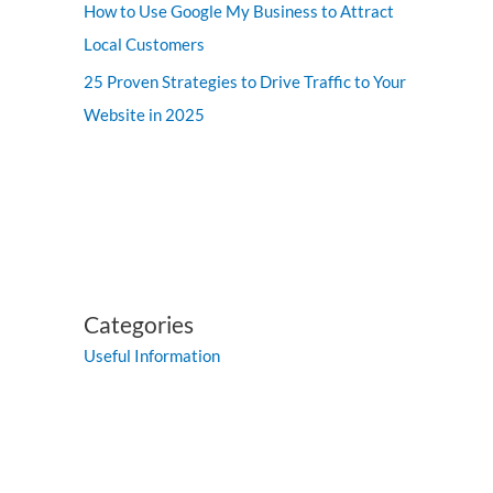
How to Use Google My Business to Attract
Local Customers
25 Proven Strategies to Drive Traffic to Your
Website in 2025
Categories
Useful Information