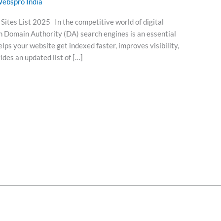
ebspro India
ites List 2025 In the competitive world of digital
h Domain Authority (DA) search engines is an essential
ps your website get indexed faster, improves visibility,
vides an updated list of […]
t
Services