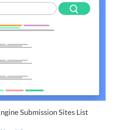
ngine Submission Sites List