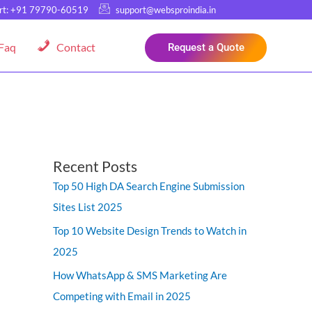
rt: +91 79790-60519
support@websproindia.in
Faq
Contact
Request a Quote
Recent Posts
Top 50 High DA Search Engine Submission
Sites List 2025
Top 10 Website Design Trends to Watch in
2025
How WhatsApp & SMS Marketing Are
Competing with Email in 2025