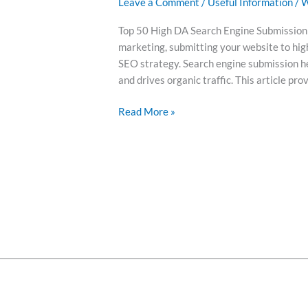
Leave a Comment
/
Useful Information
/
W
Top 50 High DA Search Engine Submission S
marketing, submitting your website to hig
SEO strategy. Search engine submission hel
and drives organic traffic. This article pro
Read More »
Abou