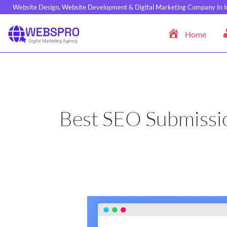
Skip
Website Design, Website Development & Digital Marketing Company In I
to
content
Home
Best SEO Submissio
Top
50
High