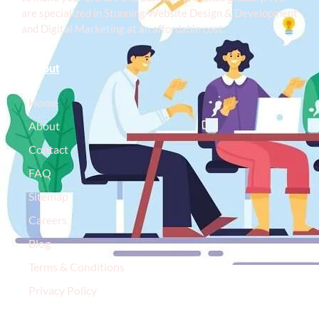
are specialized in Stunning Website Design & Development
and Digital Marketing at an affordable cost.
About
Home
About
Contact
FAQ
Sitemap
Careers
Blog
Terms & Conditions
Privacy Policy