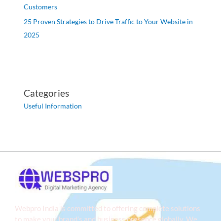
Customers
25 Proven Strategies to Drive Traffic to Your Website in
2025
Categories
Useful Information
Webpro India is committed to offering complete solutions
to make your brand’s and business presence globally. We