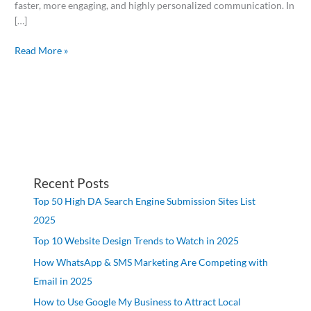
faster, more engaging, and highly personalized communication. In
[…]
Read More »
Recent Posts
Top 50 High DA Search Engine Submission Sites List
2025
Top 10 Website Design Trends to Watch in 2025
How WhatsApp & SMS Marketing Are Competing with
Email in 2025
How to Use Google My Business to Attract Local