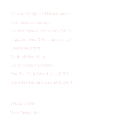
Services
Website Design and Development
E-commerce Solutions
Search Engine Optimization (SEO)
Logo, Graphics & Brochure Design
Email Marketing
Content Marketing
Social Media Marketing
Pay-Per-Click Advertising (PPC)
Website Maintenance and Support
Contact
Webspro India
West Bengal, India.