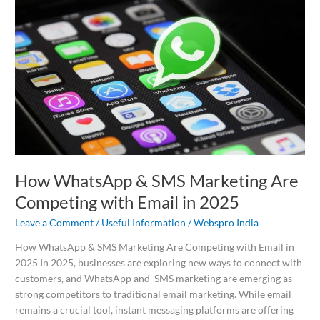
&
SMS
Marketing
Are
Competing
with
Email
in
2025
How WhatsApp & SMS Marketing Are
Competing with Email in 2025
Leave a Comment
/
Useful Information
/
Webspro India
How WhatsApp & SMS Marketing Are Competing with Email in
2025 In 2025, businesses are exploring new ways to connect with
customers, and WhatsApp and SMS marketing are emerging as
strong competitors to traditional email marketing. While email
remains a crucial tool, instant messaging platforms are offering