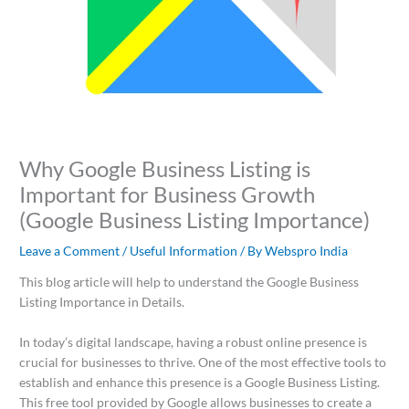
Why Google Business Listing is
Important for Business Growth
(Google Business Listing Importance)
Leave a Comment
/
Useful Information
/ By
Webspro India
This blog article will help to understand the Google Business
Listing Importance in Details.
In today’s digital landscape, having a robust online presence is
crucial for businesses to thrive. One of the most effective tools to
establish and enhance this presence is a Google Business Listing.
This free tool provided by Google allows businesses to create a