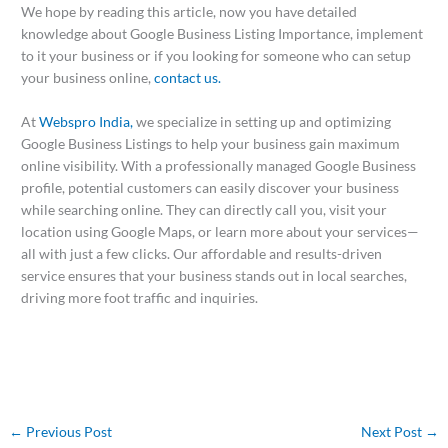
We hope by reading this article, now you have detailed
knowledge about Google Business Listing Importance, implement
to it your business or if you looking for someone who can setup
your business online,
contact us.
At
Webspro India,
we specialize in setting up and optimizing
Google Business Listings to help your business gain maximum
online visibility. With a professionally managed Google Business
profile, potential customers can easily discover your business
while searching online. They can directly call you, visit your
location using Google Maps, or learn more about your services—
all with just a few clicks. Our affordable and results-driven
service ensures that your business stands out in local searches,
driving more foot traffic and inquiries.
←
Previous Post
Next Post
→