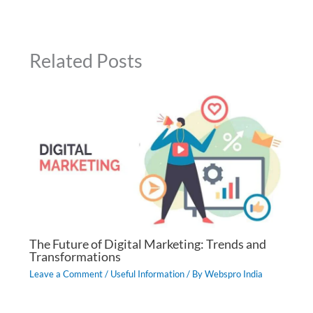
Related Posts
The Future of Digital Marketing: Trends and
Transformations
Leave a Comment
/
Useful Information
/ By
Webspro India