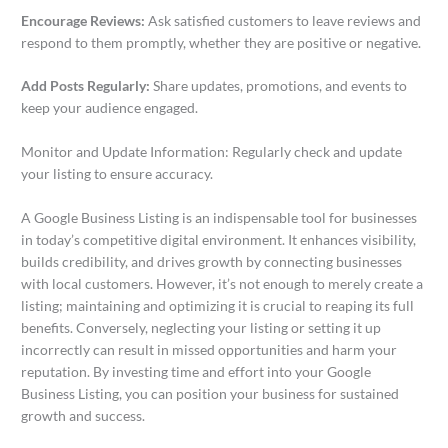
Encourage Reviews:
Ask satisfied customers to leave reviews and
respond to them promptly, whether they are positive or negative.
Add Posts Regularly:
Share updates, promotions, and events to
keep your audience engaged.
Monitor and Update Information: Regularly check and update
your listing to ensure accuracy.
A Google Business Listing is an indispensable tool for businesses
in today’s competitive digital environment. It enhances visibility,
builds credibility, and drives growth by connecting businesses
with local customers. However, it’s not enough to merely create a
listing; maintaining and optimizing it is crucial to reaping its full
benefits. Conversely, neglecting your listing or setting it up
incorrectly can result in missed opportunities and harm your
reputation. By investing time and effort into your Google
Business Listing, you can position your business for sustained
growth and success.