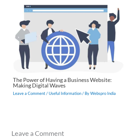
The Power of Having a Business Website:
Making Digital Waves
Leave a Comment
/
Useful Information
/ By
Webspro India
Leave a Comment