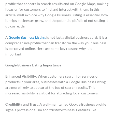
profile that appears in search results and on Google Maps, making
it easier for customers to find and interact with them. In this
article, we’ll explore why Google Business Listing is essential, how
it helps businesses grow, and the potential pitfalls of not setting it
up correctly.
A
Google Business Listing
is not just a digital business card; it is a
comprehensive profile that can transform the way your business
is perceived online. Here are some key reasons why it is
important:
Google Business Listing Importance
Enhanced Visibility:
When customers search for services or
products in your area, businesses with a Google Business Listing
are more likely to appear at the top of search results. This
increased visibility is critical for attracting local customers.
Credibility and Trust:
A well-maintained Google Business profile
signals professionalism and trustworthiness. Features like