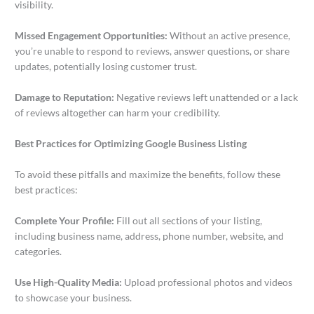
visibility.
Missed Engagement Opportunities:
Without an active presence,
you’re unable to respond to reviews, answer questions, or share
updates, potentially losing customer trust.
Damage to Reputation:
Negative reviews left unattended or a lack
of reviews altogether can harm your credibility.
Best Practices for Optimizing Google Business Listing
To avoid these pitfalls and maximize the benefits, follow these
best practices:
Complete Your Profile:
Fill out all sections of your listing,
including business name, address, phone number, website, and
categories.
Use High-Quality Media:
Upload professional photos and videos
to showcase your business.