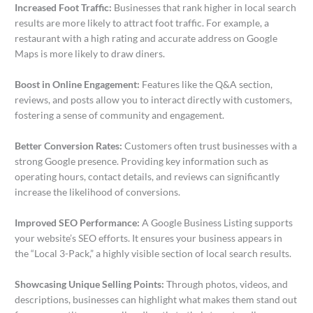
Increased Foot Traffic:
Businesses that rank higher in local search
results are more likely to attract foot traffic. For example, a
restaurant with a high rating and accurate address on Google
Maps is more likely to draw diners.
Boost in Online Engagement:
Features like the Q&A section,
reviews, and posts allow you to interact directly with customers,
fostering a sense of community and engagement.
Better Conversion Rates:
Customers often trust businesses with a
strong Google presence. Providing key information such as
operating hours, contact details, and reviews can significantly
increase the likelihood of conversions.
Improved SEO Performance:
A Google Business Listing supports
your website’s SEO efforts. It ensures your business appears in
the “Local 3-Pack,” a highly visible section of local search results.
Showcasing Unique Selling Points:
Through photos, videos, and
descriptions, businesses can highlight what makes them stand out