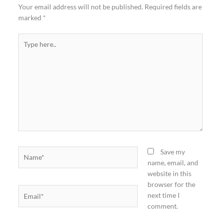
Your email address will not be published.
Required fields are
marked
*
Type
here..
Name*
Save my
name, email, and
website in this
browser for the
Email*
next time I
comment.