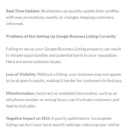
Real-Time Updates:
Businesses can quickly update their profiles
with new promotions, events, or changes, keeping customers
informed.
Problems of Not Setting Up Google Business Listing Correctly
Failing to set up your Google Business Listing properly can result
in missed opportunities and potential harm to your reputation.
Here are some common issues:
Loss of Visibility:
Without a listing, your business may not appear
in local search results, making it harder for customers to find you.
Misinformation:
Incorrect or outdated information, such as an
old phone number or wrong hours, can frustrate customers and
lead to lost sales.
Negative Impact on SEO:
A poorly optimized or incomplete
listing can hurt your local search rankings, reducing your online