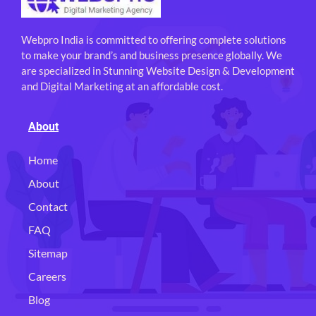
Webpro India is committed to offering complete solutions
to make your brand’s and business presence globally. We
are specialized in Stunning Website Design & Development
and Digital Marketing at an affordable cost.
About
Home
About
Contact
FAQ
Sitemap
Careers
Blog