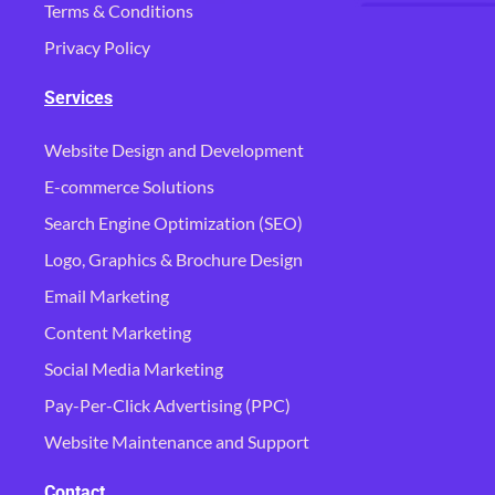
Terms & Conditions
Privacy Policy
Services
Website Design and Development
E-commerce Solutions
Search Engine Optimization (SEO)
Logo, Graphics & Brochure Design
Email Marketing
Content Marketing
Social Media Marketing
Pay-Per-Click Advertising (PPC)
Website Maintenance and Support
Contact