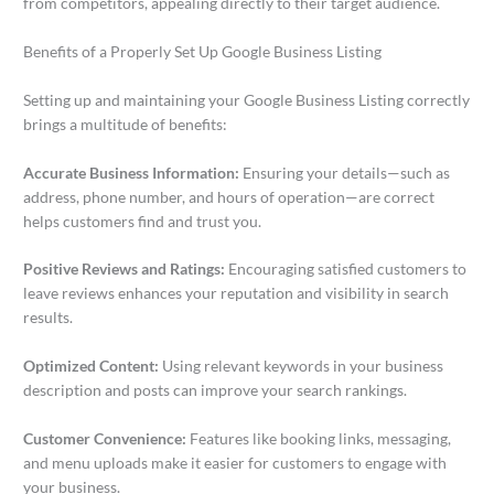
from competitors, appealing directly to their target audience.
Benefits of a Properly Set Up Google Business Listing
Setting up and maintaining your Google Business Listing correctly
brings a multitude of benefits:
Accurate Business Information:
Ensuring your details—such as
address, phone number, and hours of operation—are correct
helps customers find and trust you.
Positive Reviews and Ratings:
Encouraging satisfied customers to
leave reviews enhances your reputation and visibility in search
results.
Optimized Content:
Using relevant keywords in your business
description and posts can improve your search rankings.
Customer Convenience:
Features like booking links, messaging,
and menu uploads make it easier for customers to engage with
your business.