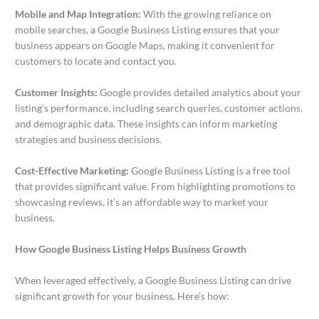
Mobile and Map Integration:
With the growing reliance on
mobile searches, a Google Business Listing ensures that your
business appears on Google Maps, making it convenient for
customers to locate and contact you.
Customer Insights:
Google provides detailed analytics about your
listing’s performance, including search queries, customer actions,
and demographic data. These insights can inform marketing
strategies and business decisions.
Cost-Effective Marketing:
Google Business Listing is a free tool
that provides significant value. From highlighting promotions to
showcasing reviews, it’s an affordable way to market your
business.
How Google Business Listing Helps Business Growth
When leveraged effectively, a Google Business Listing can drive
significant growth for your business. Here’s how: