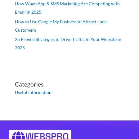
How WhatsApp & SMS Marketing Are Competing with
Email in 2025
How to Use Google My Business to Attract Local
Customers
25 Proven Strategies to Drive Traffic to Your Website in
2025
Categories
Useful Information