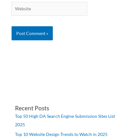
Website
Recent Posts
Top 50 High DA Search Engine Submission Sites List
2025
Top 10 Website Design Trends to Watch in 2025