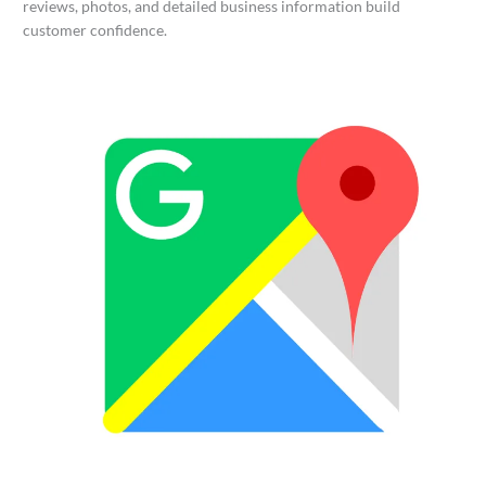
reviews, photos, and detailed business information build
customer confidence.